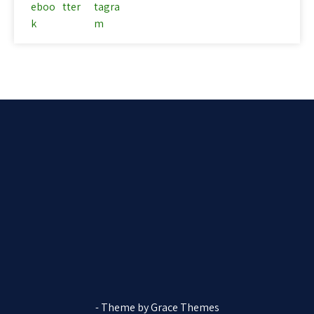
- Theme by Grace Themes