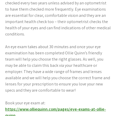
checked every two years unless advised by an optometrist
to have them checked more frequently. Eye examinations
are essential for clear, comfortable vision and they are an
important health check too – their optometrist checks the
health of your eyes and can find indications of other medical
conditions.
An eye exam takes about 30 minutes and once your eye
examination has been completed Ollie Quinn’s friendly
team will help you choose the right glasses. As well, you
may be able to claim this back via your healthcare or
employer. They have a wide range of frames and lenses
available and we will help you choose the correct frame and
lenses for your prescription to ensure you love your new
specs and they are comfortable to wear!
Book your eye exam at:
https://www.olliequinn.com/pages/eye-exams-at-ollie-
quinn