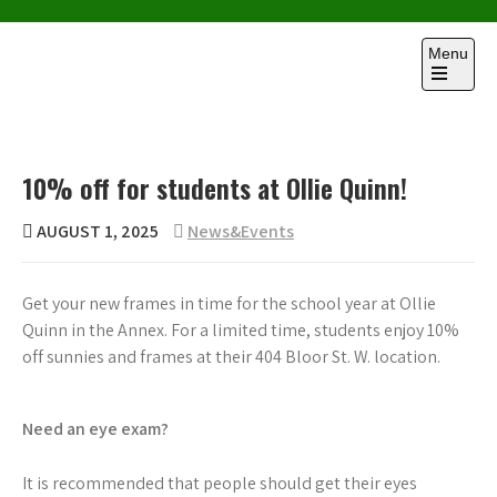
Skip
to
Menu
content
Open
the
main
menu
10% off for students at Ollie Quinn!
AUGUST 1, 2025
News&Events
Get your new frames in time for the school year at Ollie
Quinn in the Annex. For a limited time, students enjoy 10%
off sunnies and frames at their 404 Bloor St. W. location.
Need an eye exam?
It is recommended that people should get their eyes