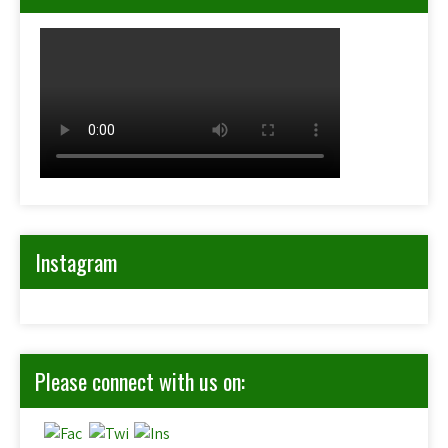
Instagram
Please connect with us on: