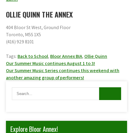
OLLIE QUINN THE ANNEX
404 Bloor St West, Ground Floor
Toronto, M5S 1X5
(416) 929 8101
Tags:
Back to School
,
Bloor Annex BIA
,
Ollie Quinn
Post
Our Summer Music continues August 1 to 3!
Our Summer Music Series continues this weekend with
navigation
another amazing group of performers!
Explore Bloor Annex!