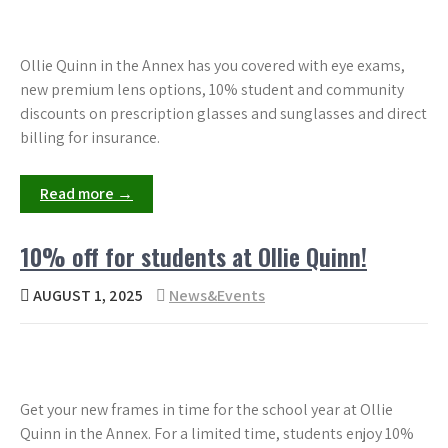
Ollie Quinn in the Annex has you covered with eye exams,
new premium lens options, 10% student and community
discounts on prescription glasses and sunglasses and direct
billing for insurance.
Read more →
10% off for students at Ollie Quinn!
AUGUST 1, 2025
News&Events
Get your new frames in time for the school year at Ollie
Quinn in the Annex. For a limited time, students enjoy 10%