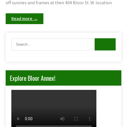
off sunnies and frames at their 404 Bloor St. W. location.
Read more →
Explore Bloor Annex!