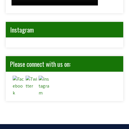
Instagram
Please connect with us on: