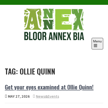
Skip
to
content
Menu
TAG:
OLLIE QUINN
Get your eyes examined at Ollie Quinn!
MAY 27, 2026
News&Events