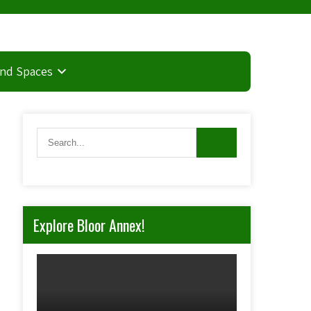
and Spaces
Explore Bloor Annex!