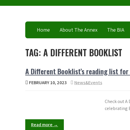
Skip
to
content
Home
About The Annex
The BIA
TAG:
A DIFFERENT BOOKLIST
A Different Booklist’s reading list fo
FEBRUARY 10, 2023
News&Events
Check out A D
celebrating 
Read more →