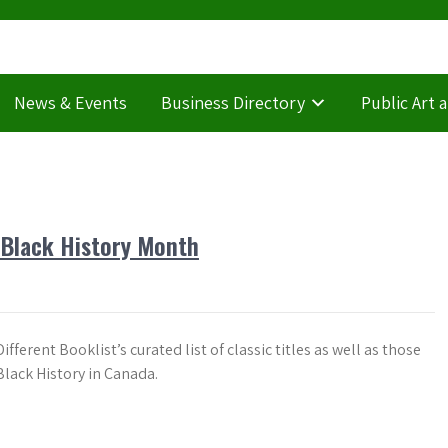
News & Events
Business Directory
Public Art 
r Black History Month
ifferent Booklist’s curated list of classic titles as well as those
Black History in Canada.