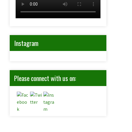
Instagram
Please connect with us on: