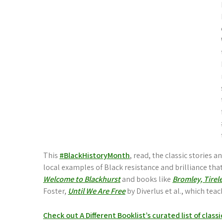
This
#BlackHistoryMonth
, read, the classic stories 
local examples of Black resistance and brilliance that 
Welcome to Blackhurst
and books like
Bromley, Tirel
Foster,
Until We Are Free
by Diverlus et al., which tea
Check out A Different Booklist’s curated list of class