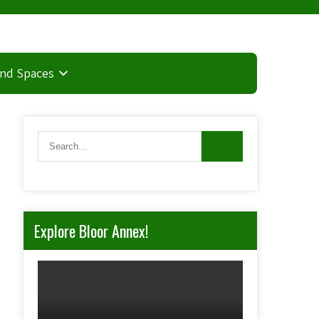
and Spaces
Explore Bloor Annex!