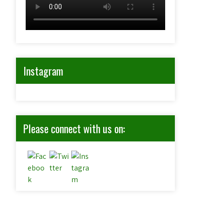
Instagram
Please connect with us on: