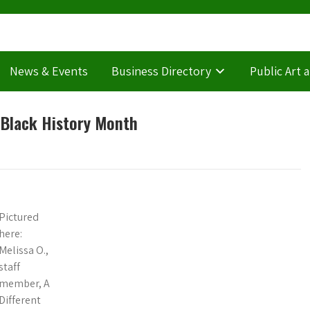
News & Events
Business Directory
Public Art 
r Black History Month
Pictured
here:
Melissa O.,
staff
member, A
Different