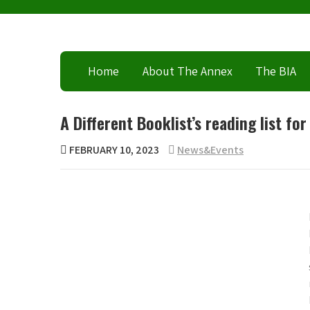
Skip
to
content
Home
About The Annex
The BIA
A Different Booklist’s reading list fo
FEBRUARY 10, 2023
News&Events