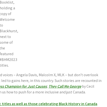
Booklist,
holding a
copy of
Welcome
to
Blackhurst,
next to
some of
the
featured
#BHM2023
titles.
and voices – Angela Davis, Malcolm X, MLK – but don’t overlook
led to gains here, in this country. Such stories are recounted in
ess Champion for Just Causes
;
They Call Me George
by Cecil
ch us how to push for a more inclusive and just Canada.
ic titles as well as those celebrating Black History in Canada
.