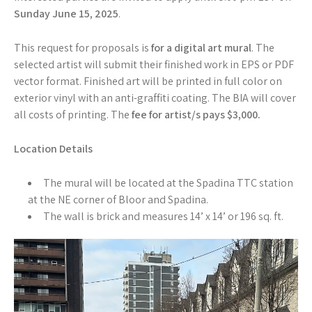
Sunday June 15
,
2025
.
This request for proposals is
for a digital art mural
. The
selected artist will submit their finished work in EPS or PDF
vector format. Finished art will be printed in full color on
exterior vinyl with an anti-graffiti coating. The BIA will cover
all costs of printing. The
fee for artist/s pays $3,000.
Location Details
The mural will be located at the Spadina TTC station
at the NE corner of Bloor and Spadina.
The wall is brick and measures 14’ x 14’ or 196 sq. ft.