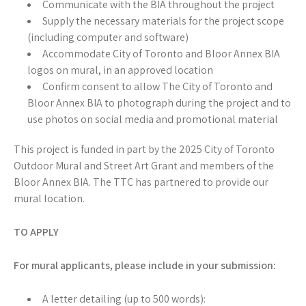
Communicate with the BIA throughout the project
Supply the necessary materials for the project scope
(including computer and software)
Accommodate City of Toronto and Bloor Annex BIA
logos on mural, in an approved location
Confirm consent to allow The City of Toronto and
Bloor Annex BIA to photograph during the project and to
use photos on social media and promotional material
This project is funded in part by the 2025 City of Toronto
Outdoor Mural and Street Art Grant and members of the
Bloor Annex BIA. The TTC has partnered to provide our
mural location.
TO APPLY
For mural applicants, please include in your submission:
A letter detailing (up to 500 words):