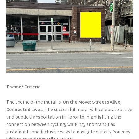
Theme/ Criteria
The theme of the mural is
On the Move: Streets Alive,
Connected Lives.
The successful mural will celebrate active
and public transportation in Toronto, highlighting the
connection between cycling, walking, and transit as
sustainable and inclusive ways to navigate our city. You may