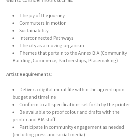
wish to consider motifs such as:
The joy of the journey
Commuters in motion
Sustainability
Interconnected Pathways
The city as a moving organism
Themes that pertain to the Annex BIA (Community
Building, Commerce, Partnerships, Placemaking)
Artist Requirements:
Deliver a digital mural file within the agreed upon
budget and timeline
Conform to all specifications set forth by the printer
Be available to proof colour and drafts with the
printer and BIA staff
Participate in community engagement as needed
(including press and social media)