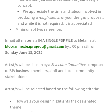
concept.
We appreciate the time and labour involved in
producing a
rough sketch
of your design/ proposal,
and while it is not required, it is appreciated.
Minimum of two references
Email all materials
IN A SINGLE PDF FILE
to Melanie at
bloorannexbiaproject@gmail.com
by 5:00 pm EST on
Sunday June 15
,
2025.
Artist/s will be chosen by a
Selection Committee
composed
of BIA business members, staff and local community
stakeholders.
Artist/s will be selected based on the following criteria:
How well your design highlights the designated
theme