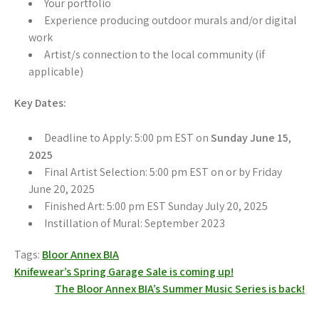
Your portfolio
Experience producing outdoor murals and/or digital
work
Artist/s connection to the local community (if
applicable)
Key Dates:
Deadline to Apply: 5:00 pm EST on
Sunday June 15
,
2025
Final Artist Selection: 5:00 pm EST on or by Friday
June 20, 2025
Finished Art: 5:00 pm EST Sunday July 20, 2025
Instillation of Mural: September 2023
Tags:
Bloor Annex BIA
Post
Knifewear’s Spring Garage Sale is coming up!
The Bloor Annex BIA’s Summer Music Series is back!
navigation