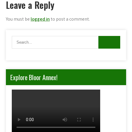
Leave a Reply
You must be
logged in
to post a comment.
Explore Bloor Annex!