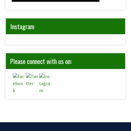
Instagram
Please connect with us on: