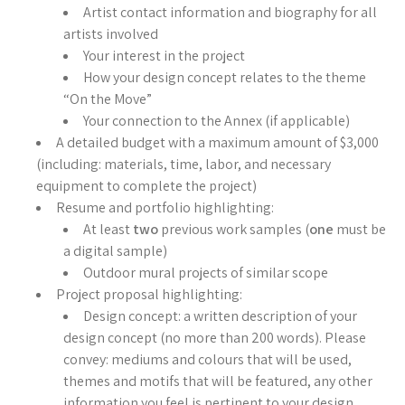
Artist contact information and biography for all
artists involved
Your interest in the project
How your design concept relates to the theme
“On the Move”
Your connection to the Annex (if applicable)
A detailed budget with a maximum amount of $3,000
(including: materials, time, labor, and necessary
equipment to complete the project)
Resume and portfolio highlighting:
At least
two
previous work samples (
one
must be
a digital sample)
Outdoor mural projects of similar scope
Project proposal highlighting:
Design concept: a written description of your
design concept (no more than 200 words). Please
convey: mediums and colours that will be used,
themes and motifs that will be featured, any other
information you feel is pertinent to your design