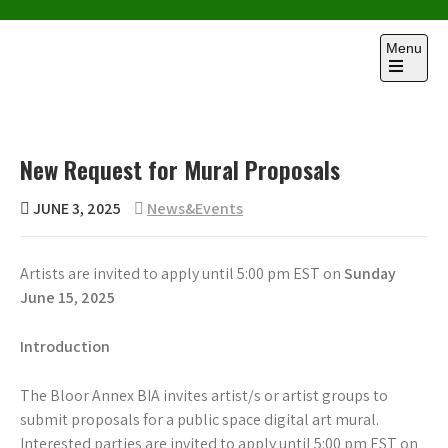
Skip
to
Menu
content
Open
the
main
menu
New Request for Mural Proposals
JUNE 3, 2025
News&Events
Artists are invited to apply until 5:00 pm EST on
Sunday
June 15
,
2025
Introduction
The Bloor Annex BIA invites artist/s or artist groups to
submit proposals for a public space digital art mural.
Interested parties are invited to apply until 5:00 pm EST on