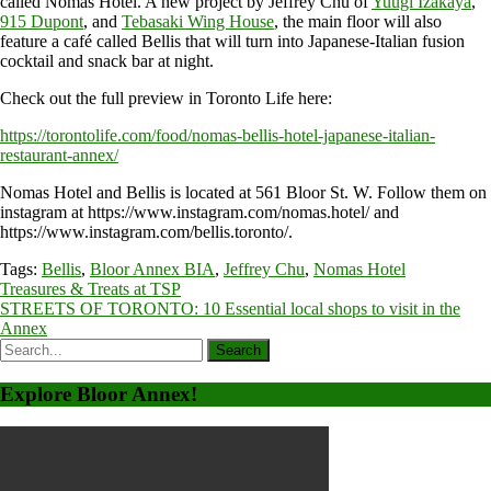
called Nomas Hotel. A new project by Jeffrey Chu of
Yuugi Izakaya
,
915 Dupont
, and
Tebasaki Wing House
, the main floor will also
feature a café called Bellis that will turn into Japanese-Italian fusion
cocktail and snack bar at night.
Check out the full preview in Toronto Life here:
https://torontolife.com/food/nomas-bellis-hotel-japanese-italian-
restaurant-annex/
Nomas Hotel and Bellis is located at 561 Bloor St. W. Follow them on
instagram at https://www.instagram.com/nomas.hotel/ and
https://www.instagram.com/bellis.toronto/.
Tags:
Bellis
,
Bloor Annex BIA
,
Jeffrey Chu
,
Nomas Hotel
Post
Treasures & Treats at TSP
STREETS OF TORONTO: 10 Essential local shops to visit in the
navigation
Annex
Explore Bloor Annex!