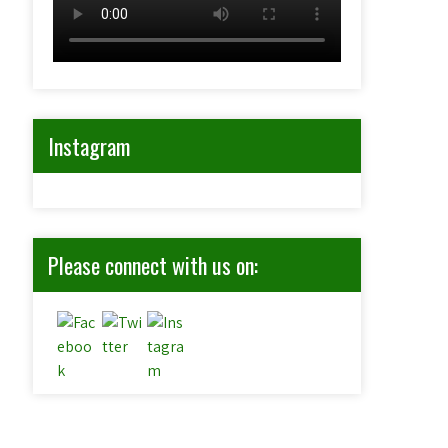
Instagram
Please connect with us on: