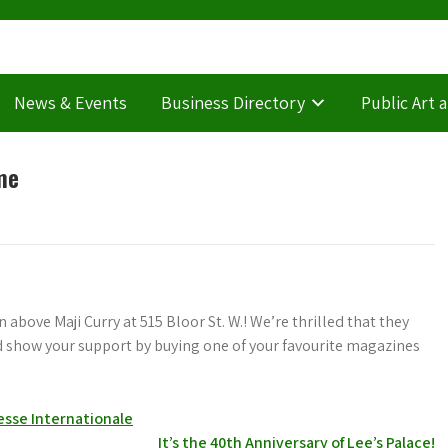
News & Events
Business Directory
Public Art 
me
 above Maji Curry at 515 Bloor St. W.! We’re thrilled that they
nd show your support by buying one of your favourite magazines
esse Internationale
It’s the 40th Anniversary of Lee’s Palace!