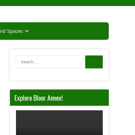
and Spaces
Explore Bloor Annex!