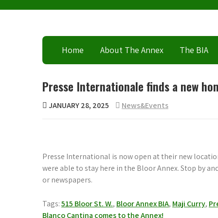
Skip
to
content
Home
About The Annex
The BIA
Presse Internationale finds a new ho
JANUARY 28, 2025
News&Events
Presse International is now open at their new location
were able to stay here in the Bloor Annex. Stop by a
or newspapers.
Tags:
515 Bloor St. W.
,
Bloor Annex BIA
,
Maji Curry
,
Pr
Post
Blanco Cantina comes to the Annex!