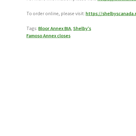
To order online, please visit:
https://shelbyscanada.
Tags:
Bloor Annex BIA
,
Shelby's
Post
Famoso Annex closes
navigation