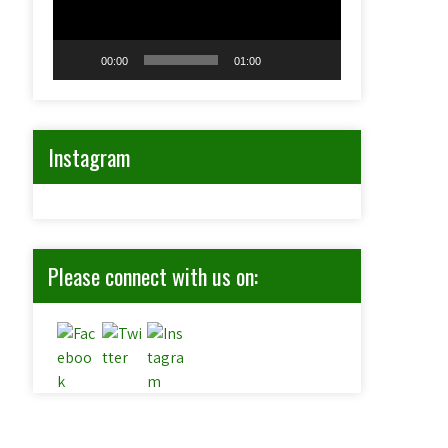
00:00
01:00
Instagram
Please connect with us on: