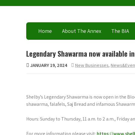
Skip
to
content
Home
About The Annex
The BIA
Legendary Shawarma now available in
JANUARY 19, 2024
New Businesses
,
News&Even
Shelby’s Legendary Shawarma is now open in the Bloor 
shawarma, falafels, Saj Bread and infamous Shawarma
Hours: Sunday to Thursday, 11 a.m. to 2 a.m., Friday an
For more information please visit:
https://www.shel