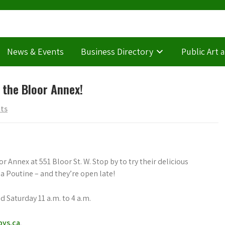
News & Events
Business Directory
Public Art 
 the Bloor Annex!
ts
Annex at 551 Bloor St. W. Stop by to try their delicious
 Poutine – and they’re open late!
d Saturday 11 a.m. to 4 a.m.
bys.ca
.