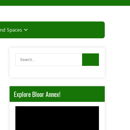
and Spaces
Explore Bloor Annex!
Video
Player