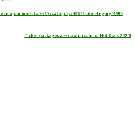
revelup.online/store/17/category/4987/subcategory/4990
Ticket packages are now on sale for Hot Docs 2024!