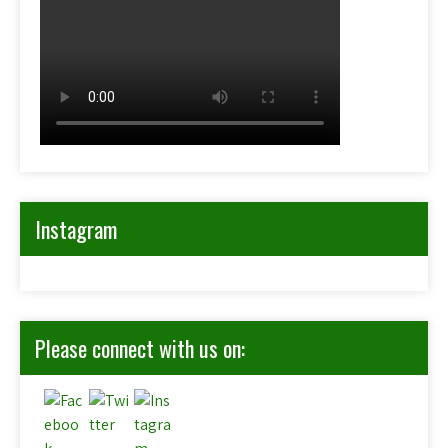
Instagram
Please connect with us on: