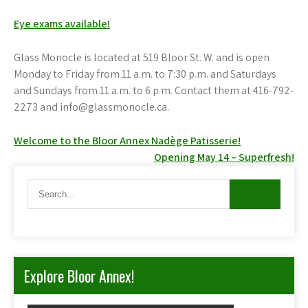
Eye exams available!
Glass Monocle is located at 519 Bloor St. W. and is open
Monday to Friday from 11 a.m. to 7:30 p.m. and Saturdays
and Sundays from 11 a.m. to 6 p.m. Contact them at 416-792-
2273 and info@glassmonocle.ca.
Post
Welcome to the Bloor Annex Nadège Patisserie!
Opening May 14 – Superfresh!
navigation
Explore Bloor Annex!