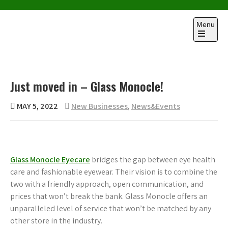
Skip
to
Menu
content
Open
the
main
menu
Just moved in – Glass Monocle!
MAY 5, 2022
New Businesses
,
News&Events
Glass Monocle Eyecare
bridges the gap between eye health
care and fashionable eyewear. Their vision is to combine the
two with a friendly approach, open communication, and
prices that won’t break the bank. Glass Monocle offers an
unparalleled level of service that won’t be matched by any
other store in the industry.