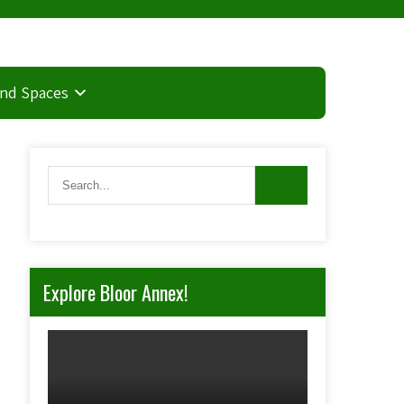
and Spaces
Explore Bloor Annex!