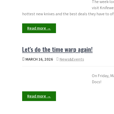
The week-lon
visit Knifewe
hottest new knives and the best deals they have to off
Read more →
Let’s do the time warp again!
MARCH 16, 2026
News&Events
On Friday, M
Docs!
Read more →