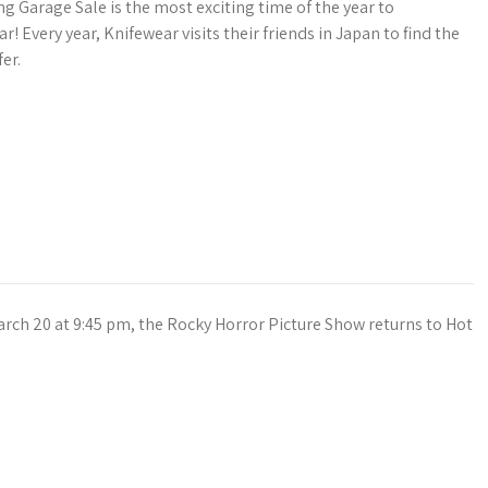
g Garage Sale is the most exciting time of the year to
ar! Every year, Knifewear visits their friends in Japan to find the
er.
arch 20 at 9:45 pm, the Rocky Horror Picture Show returns to Hot