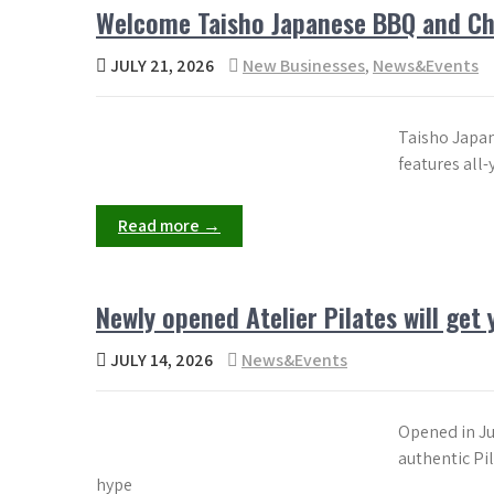
Welcome Taisho Japanese BBQ and Cha
JULY 21, 2026
New Businesses
,
News&Events
Taisho Japan
features all
Read more →
Newly opened Atelier Pilates will get
JULY 14, 2026
News&Events
Opened in Jun
authentic Pil
hype