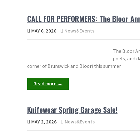
CALL FOR PERFORMERS: The Bloor Ann
MAY 6, 2026
News&Events
The Bloor An
poets, and da
corner of Brunswick and Bloor) this summer.
Read more →
Knifewear Spring Garage Sale!
MAY 2, 2026
News&Events