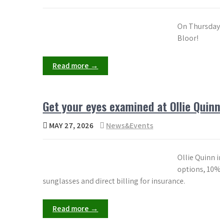
On Thursday 
Bloor!
Read more →
Get your eyes examined at Ollie Quinn
MAY 27, 2026
News&Events
Ollie Quinn 
options, 10%
sunglasses and direct billing for insurance.
Read more →