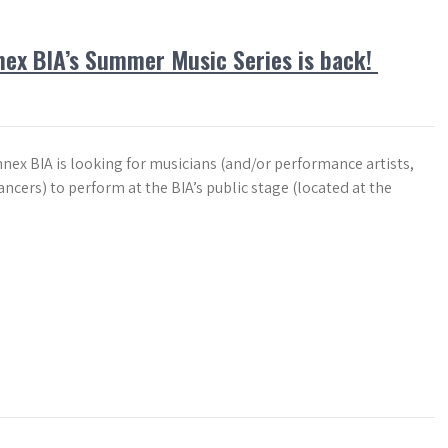
ex BIA’s Summer Music Series is back!
nex BIA is looking for musicians (and/or performance artists,
ncers) to perform at the BIA’s public stage (located at the