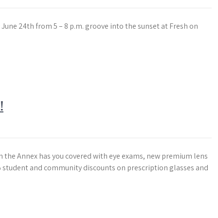
June 24th from 5 – 8 p.m. groove into the sunset at Fresh on
!
in the Annex has you covered with eye exams, new premium lens
 student and community discounts on prescription glasses and