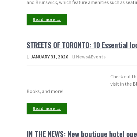
and Brunswick, which feature amenities such as seati
Read more →
STREETS OF TORONTO: 10 Essential loc
JANUARY 31, 2026
News&Events
Check out th
visit in the
Books, and more!
Read more →
IN THE NEWS: New boutique hotel ope