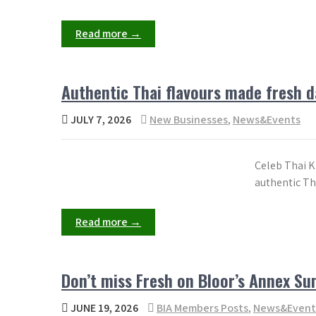
Read more →
Authentic Thai flavours made fresh d
JULY 7, 2026
New Businesses
,
News&Events
Celeb Thai Ki
authentic Th
Read more →
Don’t miss Fresh on Bloor’s Annex S
JUNE 19, 2026
BIA Members Posts
,
News&Event