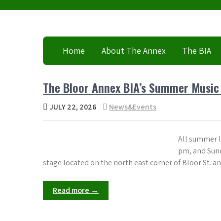
Skip
to
content
Home
About The Annex
The BIA
The Bloor Annex BIA’s Summer Music Se
JULY 22, 2026
News&Events
All summer l
pm, and Sunda
stage located on the north east corner of Bloor St. a
Read more →