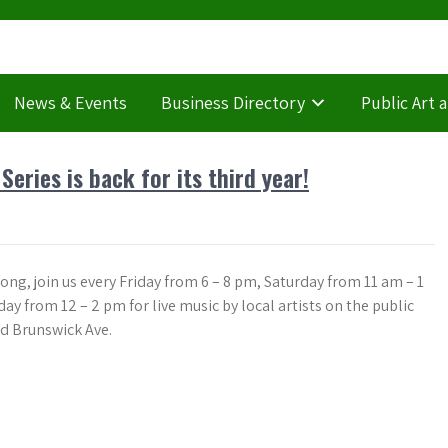
News & Events
Business Directory
Public Art 
ries is back for its third year!
ong, join us every Friday from 6 – 8 pm, Saturday from 11 am – 1
y from 12 – 2 pm for live music by local artists on the public
nd Brunswick Ave.