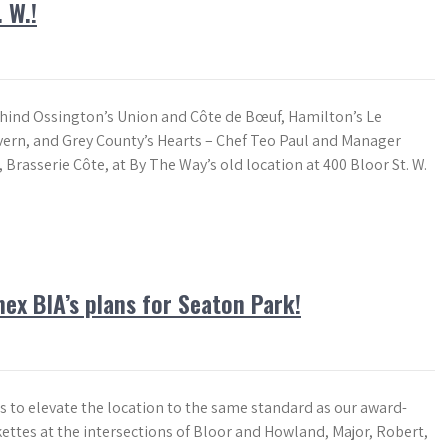
 W.!
ind Ossington’s Union and Côte de Bœuf, Hamilton’s Le
rn, and Grey County’s Hearts – Chef Teo Paul and Manager
Brasserie Côte, at By The Way’s old location at 400 Bloor St. W.
ex BIA’s plans for Seaton Park!
s to elevate the location to the same standard as our award-
ettes at the intersections of Bloor and Howland, Major, Robert,