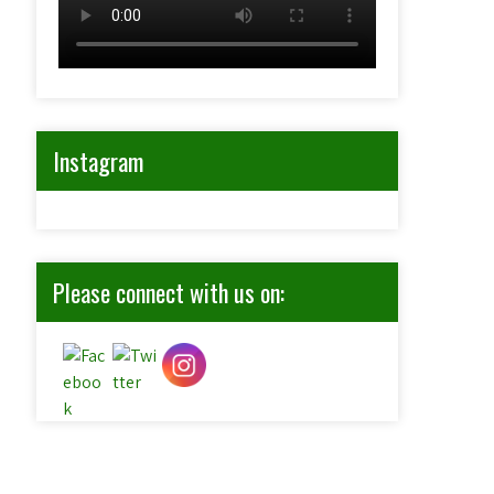
Instagram
Please connect with us on: