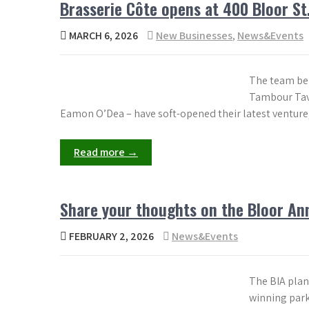
Brasserie Côte opens at 400 Bloor St.
MARCH 6, 2026
New Businesses
,
News&Events
The team beh
Tambour Tave
Eamon O’Dea – have soft-opened their latest venture, 
Read more →
Share your thoughts on the Bloor Ann
FEBRUARY 2, 2026
News&Events
The BIA plan
winning park