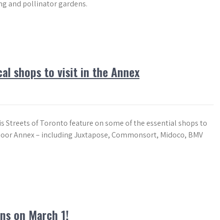
ng and pollinator gardens.
al shops to visit in the Annex
is Streets of Toronto feature on some of the essential shops to
 Bloor Annex – including Juxtapose, Commonsort, Midoco, BMV
ns on March 1!