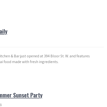
aily
tchen & Bar just opened at 394 Bloor St. W. and features
ai food made with fresh ingredients.
ummer Sunset Party
s