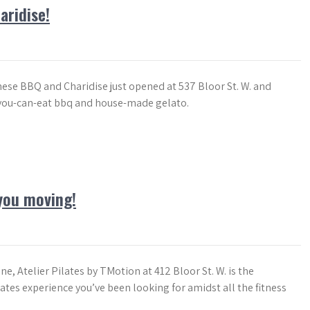
ridise!
ese BBQ and Charidise just opened at 537 Bloor St. W. and
-you-can-eat bbq and house-made gelato.
 you moving!
e, Atelier Pilates by TMotion at 412 Bloor St. W. is the
ates experience you’ve been looking for amidst all the fitness